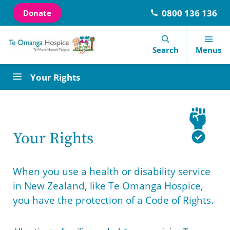
0800 136 136
Donate
Navigation Menu
Visual Controls
Go To Content
Go To Footer
Search
Search
Menus
Your Rights
Our Courses
Donate
About Us
Latest News
Contact Information
Let’s talk about dying
Our Shops
Our History
Visitors Information
Meet the team
Your Rights
Library Services
Days of care
Te Omanga Hospice Trust
End of Life Choice Act
Referrals
When you use a health or disability service
Special Education Fund
Volunteer
Te Omanga Hospice Foundation
Newsletters
Careers
in New Zealand, like Te Omanga Hospice,
you have the protection of a Code of Rights.
Events
Consumer Advisory Group
Annual Review
Feedback