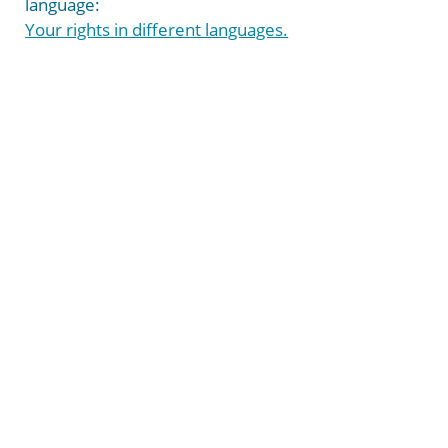
language:
Your rights in different languages.