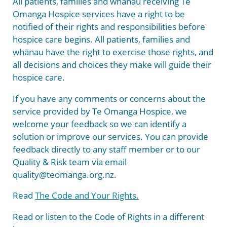
All patients, families and whānau receiving Te
Garden of Appreciation
Hospice New Zealand
Strategy and Policies
Donate
Omanga Hospice services have a right to be
notified of their rights and responsibilities before
Sponsors and Supporters
Downloadable Resources
hospice care begins. All patients, families and
whānau have the right to exercise those rights, and
Bequests
all decisions and choices they make will guide their
hospice care.
If you have any comments or concerns about the
service provided by Te Omanga Hospice, we
welcome your feedback so we can identify a
solution or improve our services. You can provide
feedback directly to any staff member or to our
Quality & Risk team via email
quality@teomanga.org.nz.
Read
The Code and Your Rights.
Read or listen to the Code of Rights in a different