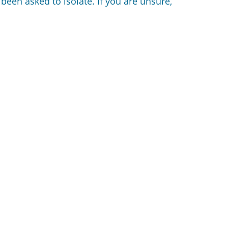
 been asked to isolate. If you are unsure,