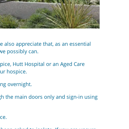
 also appreciate that, as an essential
we possibly can.
pice, Hutt Hospital or an Aged Care
ur hospice.
ing overnight.
gh the main doors only and sign-in using
ce.