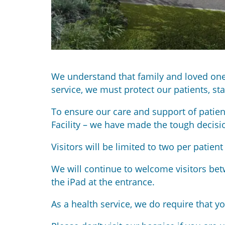
We understand that family and loved ones 
service, we must protect our patients, s
To ensure our care and support of patien
Facility – we have made the tough decisi
Visitors will be limited to two per patie
We will continue to welcome visitors bet
the iPad at the entrance.
As a health service, we do require that y