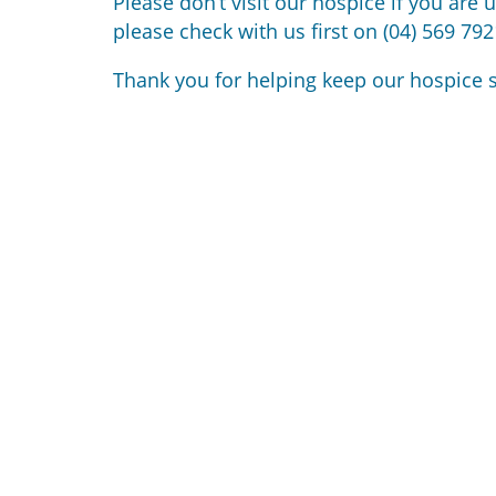
Please don’t visit our hospice if you are 
please check with us first on (04) 569 792
Thank you for helping keep our hospice s