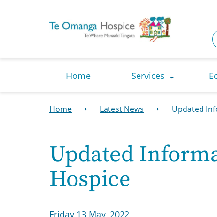
Navigation Menu
Visual Controls
Go To Content
Go To Footer
Search
Home
Services
E
Home
Latest News
Updated Inf
Updated Informat
Hospice
Friday 13 May, 2022