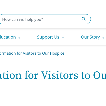
ducation
Support Us
Our Story
ormation for Visitors to Our Hospice
ion for Visitors to O