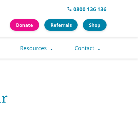
0800 136 136
Donate
Referrals
Shop
Resources
Contact
ur