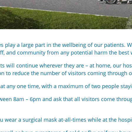
play a large part in the wellbeing of our patients. We
taff, and community from any potential harm the best 
ts will continue wherever they are – at home, our hos
on to reduce the number of visitors coming through o
nt at any one time, with a maximum of two people stay
ween 8am – 6pm and ask that all visitors come throu
ou wear a surgical mask at-all-times while at the hospi