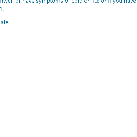
unwell or have symptoms of cold or flu; or if you have
1.
afe.