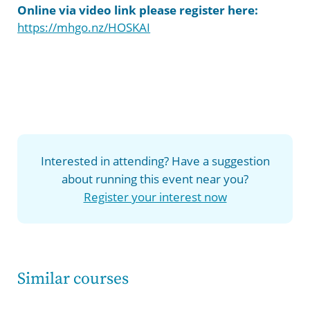
Online via video link p
lease register here:
https://mhgo.nz/HOSKAI
Interested in attending? Have a suggestion
about running this event near you?
Register your interest now
Similar courses