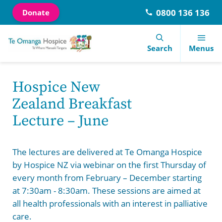
0800 136 136
Donate
Navigation Menu
Visual Controls
Go To Content
Go To Footer
Search
Search
Menus
Hospice New
Aged Residential Care
Our Courses
Donate
About Us
Latest News
Contact Information
Zealand Breakfast
Lecture – June
Community Nursing Services
Let’s talk about dying
Our Shops
Our History
Visitors Information
Meet the team
Family Support Services
Library Services
Days of care
Te Omanga Hospice Trust
End of Life Choice Act
Referrals
The lectures are delivered at Te Omanga Hospice
by Hospice NZ via webinar on the first Thursday of
Hutt Valley Hospital Palliative Care Services
Special Education Fund
Volunteer
Te Omanga Hospice Foundation
Newsletters
Careers
every month from February – December starting
at 7:30am - 8:30am. These sessions are aimed at
Inpatient Unit
Events
Consumer Advisory Group
Annual Review
Feedback
all health professionals with an interest in palliative
care.