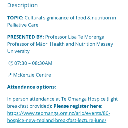
Medical Services
Garden of Appreciation
Hospice New Zealand
Strategy and Policies
Donate
Description
Referrals
Sponsors and Supporters
Downloadable Resources
TOPIC:
Cultural significance of food & nutrition in
Palliative Care
Your Rights
Bequests
PRESENTED BY:
Professor Lisa Te Morenga
Professor of Māori Health and Nutrition Massey
University
🕑 07:30 – 08:30AM
📍
McKenzie Centre
Attendance options:
In person attendance at Te Omanga Hospice (light
breakfast provided):
Please register here:
https://www.teomanga.org.nz/arlo/events/80-
hospice-new-zealand-breakfast-lecture-june/